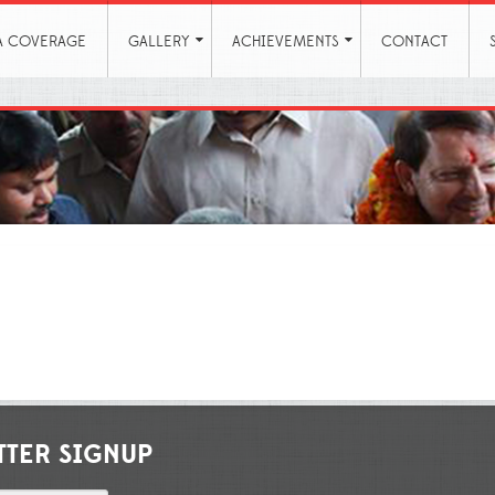
A COVERAGE
GALLERY
ACHIEVEMENTS
CONTACT
TTER SIGNUP