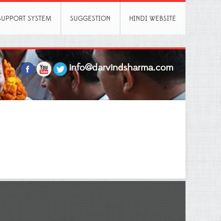
SUPPORT SYSTEM
SUGGESTION
HINDI WEBSITE
info@darvindsharma.com