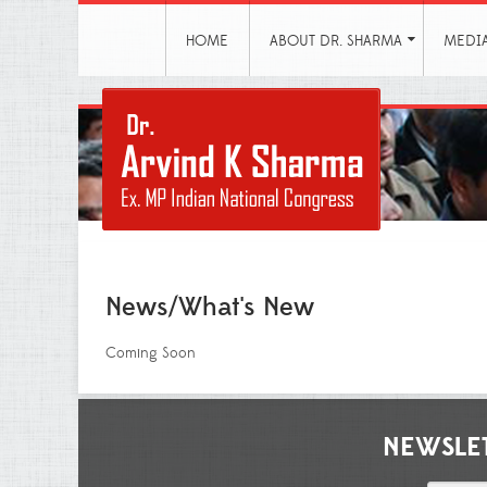
HOME
ABOUT DR. SHARMA
MEDI
News/What's New
Coming Soon
NEWSLE