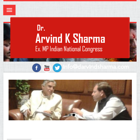
info@darvindsharma.com