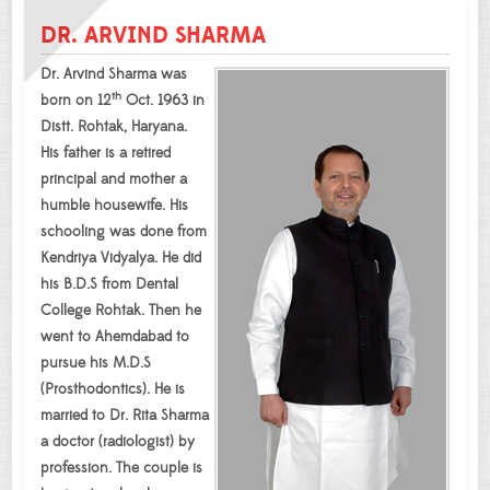
DR. ARVIND SHARMA
Dr. Arvind Sharma was
th
born on 12
Oct. 1963 in
Distt. Rohtak, Haryana.
His father is a retired
principal and mother a
humble housewife. His
schooling was done from
Kendriya Vidyalya. He did
his B.D.S from Dental
College Rohtak. Then he
went to Ahemdabad to
pursue his M.D.S
(Prosthodontics). He is
married to Dr. Rita Sharma
a doctor (radiologist) by
profession. The couple is