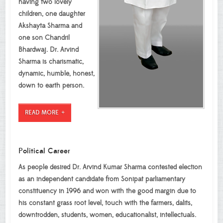
having two lovely
children, one daughter
Akshayta Sharma and
one son Chandril
Bhardwaj. Dr. Arvind
Sharma is charismatic,
dynamic, humble, honest,
down to earth person.
READ MORE
Political Career
As people desired Dr. Arvind Kumar Sharma contested election
as an independent candidate from Sonipat parliamentary
constituency in 1996 and won with the good margin due to
his constant grass root level, touch with the farmers, dalits,
downtrodden, students, women, educationalist, intellectuals.