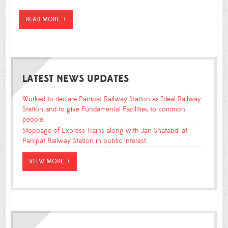
READ MORE
LATEST NEWS UPDATES
Worked to declare Panipat Railway Station as Ideal Railway
Station and to give Fundamental Facilities to common
people.
Stoppage of Express Trains along with Jan Shatabdi at
Panipat Railway Station in public interest.
VIEW MORE